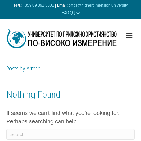
Тел.:
+359 89 391 3001
| Еmail:
office@higherdimension.university
ВХОД
ME
Posts by Arman
Nothing Found
It seems we can't find what you're looking for.
Perhaps searching can help.