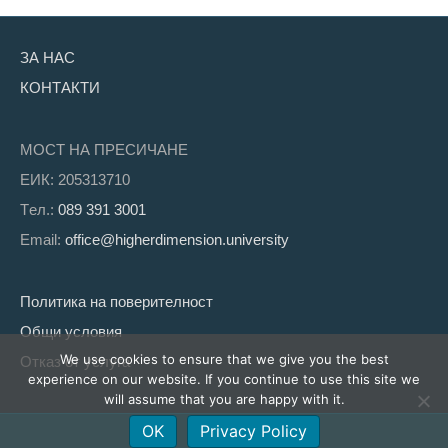
ЗА НАС
КОНТАКТИ
МОСТ НА ПРЕСИЧАНЕ
ЕИК: 205313710
Tел.:
089 391 3001
Email:
office@higherdimension.university
Политика на поверителност
Общи условия
We use cookies to ensure that we give you the best
Отказ от услуга
experience on our website. If you continue to use this site we
will assume that you are happy with it.
OK
Privacy Policy
Facebook